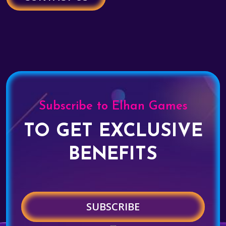
Subscribe to Elhan Games
TO GET EXCLUSIVE
BENEFITS
SUBSCRIBE