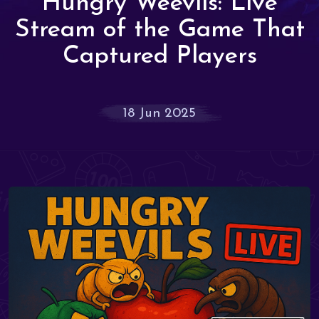
Hungry Weevils: Live
Stream of the Game That
Captured Players
18 Jun 2025