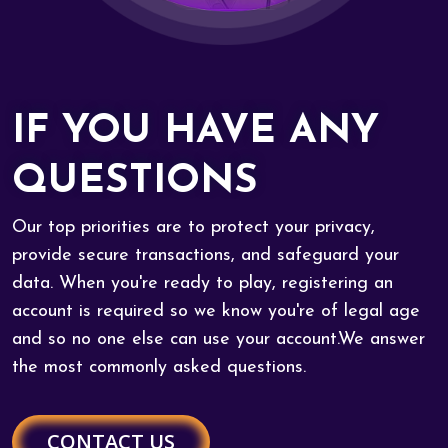
IF YOU HAVE ANY
QUESTIONS
Our top priorities are to protect your privacy,
provide secure transactions, and safeguard your
data. When you're ready to play, registering an
account is required so we know you're of legal age
and so no one else can use your account.We answer
the most commonly asked questions.
CONTACT US