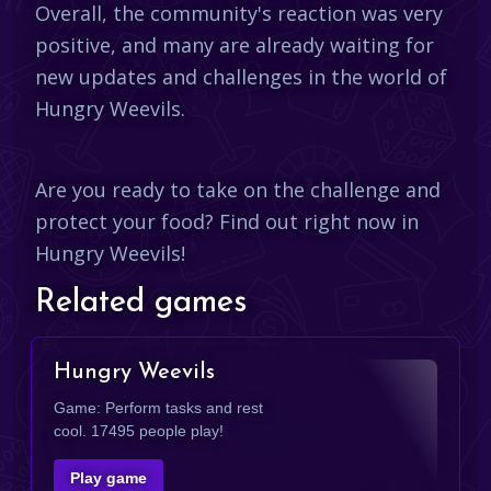
Overall, the community's reaction was very
positive, and many are already waiting for
new updates and challenges in the world of
Hungry Weevils.
Are you ready to take on the challenge and
protect your food? Find out right now in
Hungry Weevils!
Related games
Hungry Weevils
Game: Perform tasks and rest
cool. 17495 people play!
Play game