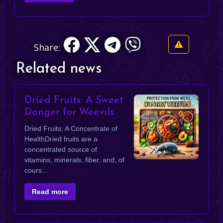
Share:
Related news
Dried Fruits: A Sweet
Danger for Weevils
Dried Fruits: A Concentrate of
Health​Dried fruits are a
concentrated source of
vitamins, minerals, fiber, and, of
cours...
Read more