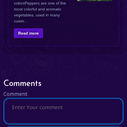
colorsPeppers are one of the
most colorful and aromatic
vegetables, used in many
cuisin...
Read more
Comments
Comment