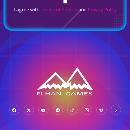
I agree with
Terms of Service
and
Privacy Policy