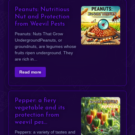
Peanuts: Nutritious
Nut and Protection
from Weevil Pests
​Peanuts: Nuts That Grow
UndergroundPeanuts, or
groundnuts, are legumes whose
fruits ripen underground. They
are rich in...
Read more
Pepper: a fiery
vegetable and its
protection from
weevil pes...
Peppers: a variety of tastes and