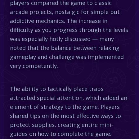
players compared the game to classic
arcade projects, nostalgic for simple but
addictive mechanics. The increase in
difficulty as you progress through the levels
was especially hotly discussed — many
noted that the balance between relaxing
gameplay and challenge was implemented
very competently.
The ability to tactically place traps
attracted special attention, which added an
element of strategy to the game. Players
shared tips on the most effective ways to
protect supplies, creating entire mini-
guides on how to complete the game.