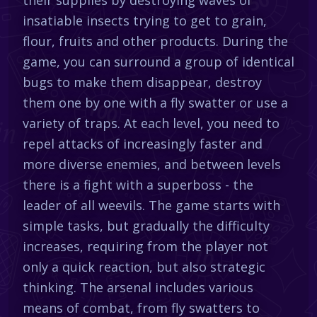
insatiable insects trying to get to grain,
flour, fruits and other products. During the
game, you can surround a group of identical
bugs to make them disappear, destroy
them one by one with a fly swatter or use a
variety of traps. At each level, you need to
repel attacks of increasingly faster and
more diverse enemies, and between levels
there is a fight with a superboss - the
leader of all weevils. The game starts with
simple tasks, but gradually the difficulty
increases, requiring from the player not
only a quick reaction, but also strategic
thinking. The arsenal includes various
means of combat, from fly swatters to