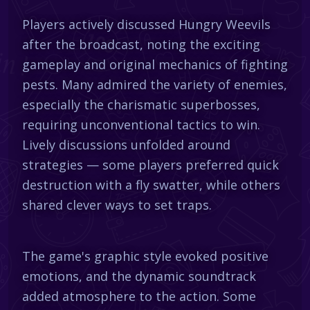
Players actively discussed Hungry Weevils
after the broadcast, noting the exciting
gameplay and original mechanics of fighting
pests. Many admired the variety of enemies,
especially the charismatic superbosses,
requiring unconventional tactics to win.
Lively discussions unfolded around
strategies — some players preferred quick
destruction with a fly swatter, while others
shared clever ways to set traps.
The game's graphic style evoked positive
emotions, and the dynamic soundtrack
added atmosphere to the action. Some