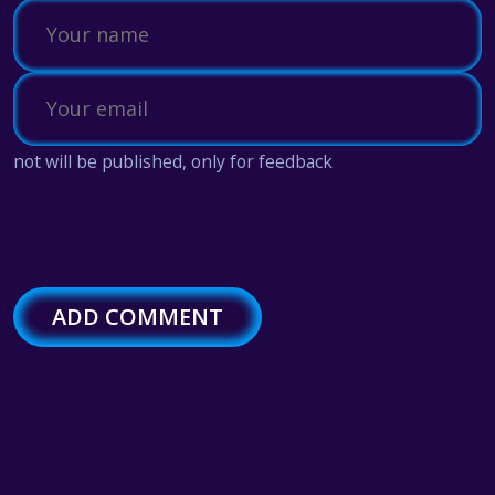
not will be published, only for feedback
ADD COMMENT