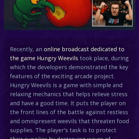
Recently, an
online broadcast dedicated to
the game Hungry Weevils
took place, during
which the developers demonstrated the key
features of the exciting arcade project.
Hungry Weevils is a game with simple and
relaxing mechanics that helps relieve stress
and have a good time. It puts the player on
the front lines of the battle against restless
and omnipresent weevils that threaten food
supplies. The player's task is to protect
their supplies by destroying waves of