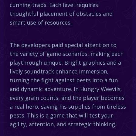
cunning traps. Each level requires
thoughtful placement of obstacles and
smart use of resources.
The developers paid special attention to
the variety of game scenarios, making each
playthrough unique. Bright graphics and a
lively soundtrack enhance immersion,
turning the fight against pests into a fun
and dynamic adventure. In Hungry Weevils,
every grain counts, and the player becomes
a real hero, saving his supplies from tireless
pests. This is a game that will test your
agility, attention, and strategic thinking.