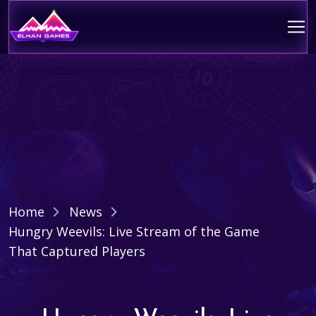
Home
News
Hungry Weevils: Live Stream of the Game
That Captured Players