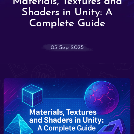
Materials, Textures and
Shaders in Unity: A
Complete Guide
05 Sep 2025