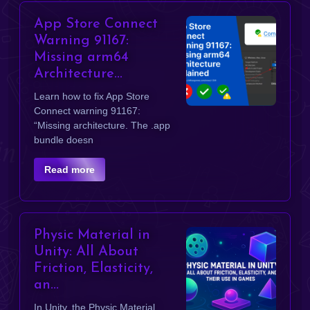
App Store Connect
Warning 91167:
Missing arm64
Architecture...
Learn how to fix App Store
Connect warning 91167:
“Missing architecture. The .app
bundle doesn
Read more
Physic Material in
Unity: All About
Friction, Elasticity,
an...
In Unity, the Physic Material