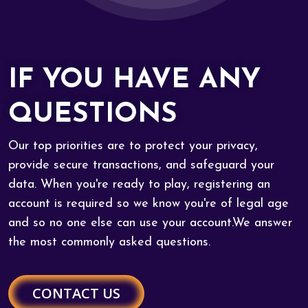
IF YOU HAVE ANY
QUESTIONS
Our top priorities are to protect your privacy,
provide secure transactions, and safeguard your
data. When you're ready to play, registering an
account is required so we know you're of legal age
and so no one else can use your account.We answer
the most commonly asked questions.
CONTACT US