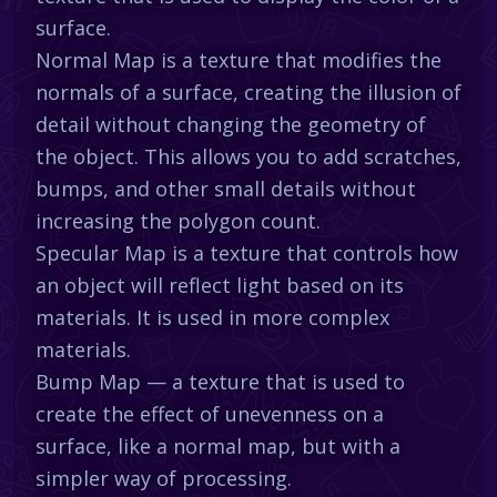
surface.
Normal Map is a texture that modifies the
normals of a surface, creating the illusion of
detail without changing the geometry of
the object. This allows you to add scratches,
bumps, and other small details without
increasing the polygon count.
Specular Map is a texture that controls how
an object will reflect light based on its
materials. It is used in more complex
materials.
Bump Map — a texture that is used to
create the effect of unevenness on a
surface, like a normal map, but with a
simpler way of processing.