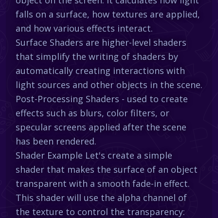
falls on a surface, how textures are applied,
and how various effects interact.
Surface Shaders are higher-level shaders
that simplify the writing of shaders by
automatically creating interactions with
light sources and other objects in the scene.
Post-Processing Shaders - used to create
effects such as blurs, color filters, or
specular screens applied after the scene
has been rendered.
Shader Example Let's create a simple
shader that makes the surface of an object
transparent with a smooth fade-in effect.
This shader will use the alpha channel of
the texture to control the transparency: