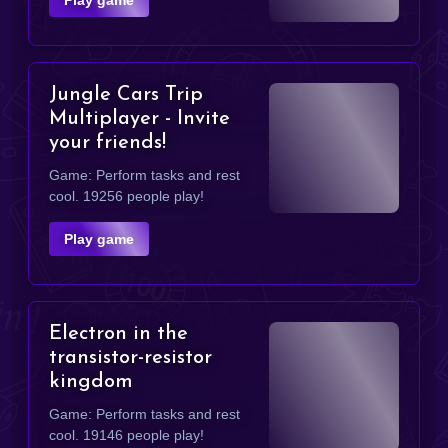
Jungle Cars Trip
Multiplayer - Invite
your friends!
Game: Perform tasks and rest
cool. 19256 people play!
Play game
Electron in the
transistor-resistor
kingdom
Game: Perform tasks and rest
cool. 19146 people play!