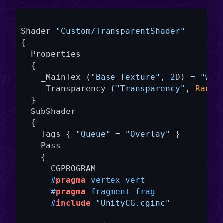
Shader 
"Custom/TransparentShader"
{

  Properties

  {

    _MainTex (
"Base Texture"
, 
2
D) = 
"whi
    _Transparency (
"Transparency"
, 
Range
  }

  SubShader

  {

    Tags { 
"Queue"
 = 
"Overlay"
 }

    Pass

    {

      CGPROGRAM

#
pragma
 vertex vert
#
pragma
 fragment frag
#
include
"UnityCG.cginc"