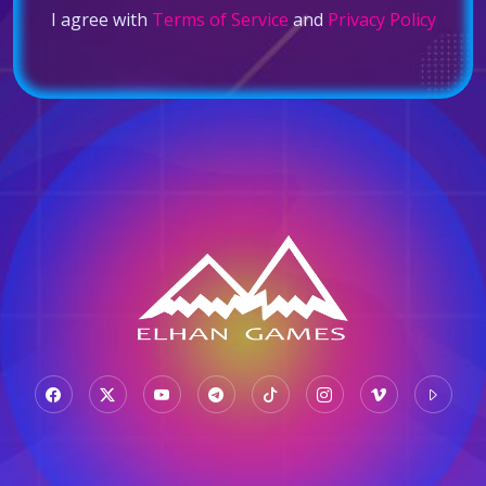
I agree with
Terms of Service
and
Privacy Policy