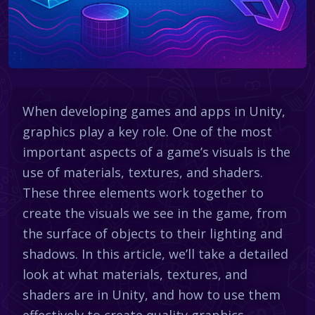
When developing games and apps in Unity,
graphics play a key role. One of the most
important aspects of a game’s visuals is the
use of materials, textures, and shaders.
These three elements work together to
create the visuals we see in the game, from
the surface of objects to their lighting and
shadows. In this article, we’ll take a detailed
look at what materials, textures, and
shaders are in Unity, and how to use them
effectively to create quality graphics.