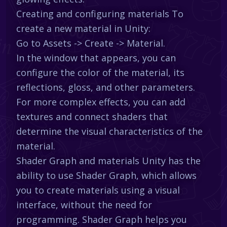
Creating and configuring materials To
create a new material in Unity:
Go to Assets -> Create -> Material.
In the window that appears, you can
configure the color of the material, its
reflections, gloss, and other parameters.
For more complex effects, you can add
textures and connect shaders that
determine the visual characteristics of the
material.
Shader Graph and materials Unity has the
ability to use Shader Graph, which allows
you to create materials using a visual
interface, without the need for
programming. Shader Graph helps you