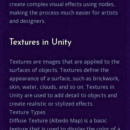
create complex visual effects using nodes,
making the process much easier for artists
and designers.
Textures in Unity
Textures are images that are applied to the
surfaces of objects. Textures define the
appearance of a surface, such as brickwork,
skin, water, clouds, and so on. Textures in
Unity are used to add detail to objects and
create realistic or stylized effects.
Texture Types
Diffuse Texture (Albedo Map) is a basic
texture that is used to display the color of a