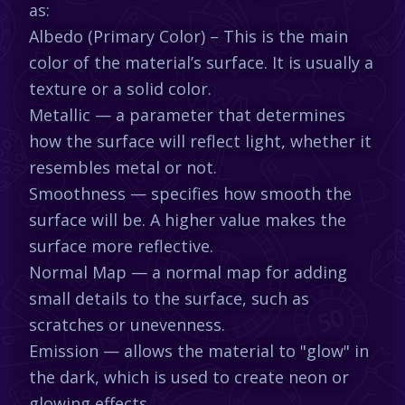
as:
Albedo (Primary Color) – This is the main
color of the material’s surface. It is usually a
texture or a solid color.
Metallic — a parameter that determines
how the surface will reflect light, whether it
resembles metal or not.
Smoothness — specifies how smooth the
surface will be. A higher value makes the
surface more reflective.
Normal Map — a normal map for adding
small details to the surface, such as
scratches or unevenness.
Emission — allows the material to "glow" in
the dark, which is used to create neon or
glowing effects.