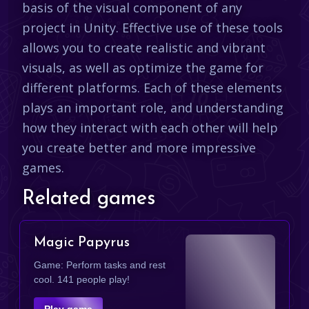
basis of the visual component of any
project in Unity. Effective use of these tools
allows you to create realistic and vibrant
visuals, as well as optimize the game for
different platforms. Each of these elements
plays an important role, and understanding
how they interact with each other will help
you create better and more impressive
games.
Related games
Magic Papyrus
Game: Perform tasks and rest
cool. 141 people play!
Play game