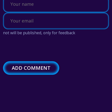
not will be published, only for feedback
ADD COMMENT