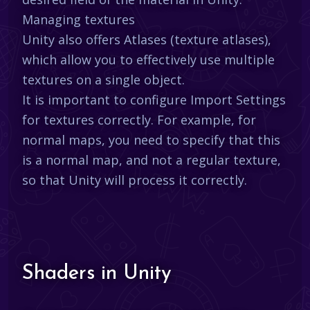
Managing textures
Unity also offers Atlases (texture atlases),
which allow you to effectively use multiple
textures on a single object.
It is important to configure Import Settings
for textures correctly. For example, for
normal maps, you need to specify that this
is a normal map, and not a regular texture,
so that Unity will process it correctly.
Shaders in Unity