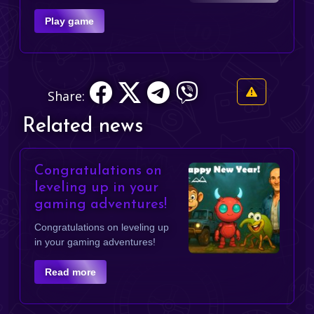
Play game
Share:
Related news
Congratulations on
leveling up in your
gaming adventures!
Congratulations on leveling up
in your gaming adventures!
Read more