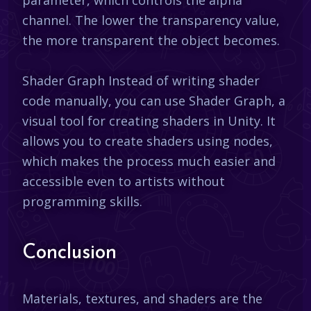
channel. The lower the transparency value,
the more transparent the object becomes.
Shader Graph Instead of writing shader
code manually, you can use Shader Graph, a
visual tool for creating shaders in Unity. It
allows you to create shaders using nodes,
which makes the process much easier and
accessible even to artists without
programming skills.
Conclusion
Materials, textures, and shaders are the