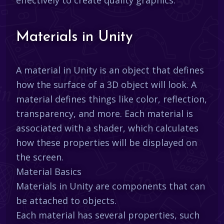
Materials in Unity
A material in Unity is an object that defines
how the surface of a 3D object will look. A
material defines things like color, reflection,
transparency, and more. Each material is
associated with a shader, which calculates
how these properties will be displayed on
the screen.
Material Basics
Materials in Unity are components that can
be attached to objects.
Each material has several properties, such