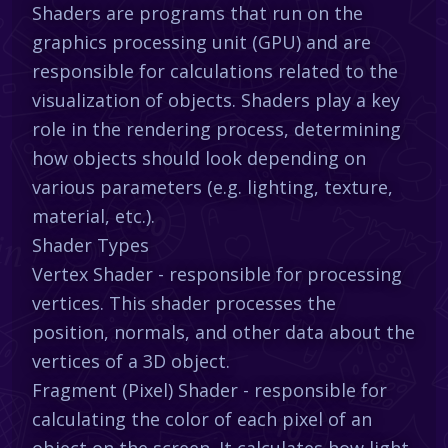
Shaders are programs that run on the
graphics processing unit (GPU) and are
responsible for calculations related to the
visualization of objects. Shaders play a key
role in the rendering process, determining
how objects should look depending on
various parameters (e.g. lighting, texture,
material, etc.).
Shader Types
Vertex Shader - responsible for processing
vertices. This shader processes the
position, normals, and other data about the
vertices of a 3D object.
Fragment (Pixel) Shader - responsible for
calculating the color of each pixel of an
object on the screen. It calculates how light