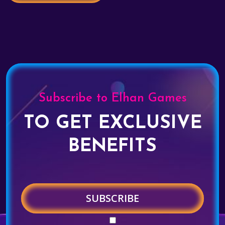
Subscribe to Elhan Games
TO GET EXCLUSIVE
BENEFITS
SUBSCRIBE