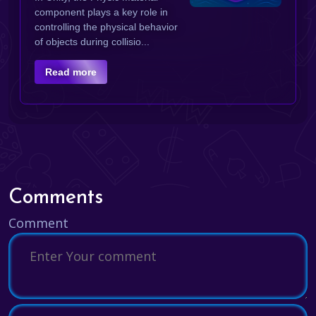
component plays a key role in
controlling the physical behavior
of objects during collisio...
Read more
Comments
Comment