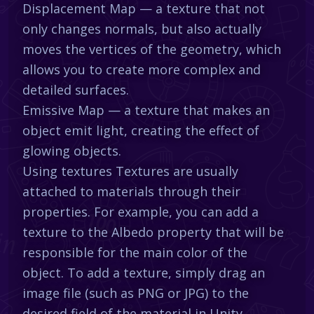
Displacement Map — a texture that not
only changes normals, but also actually
moves the vertices of the geometry, which
allows you to create more complex and
detailed surfaces.
Emissive Map — a texture that makes an
object emit light, creating the effect of
glowing objects.
Using textures Textures are usually
attached to materials through their
properties. For example, you can add a
texture to the Albedo property that will be
responsible for the main color of the
object. To add a texture, simply drag an
image file (such as PNG or JPG) to the
desired field of the material in Unity.