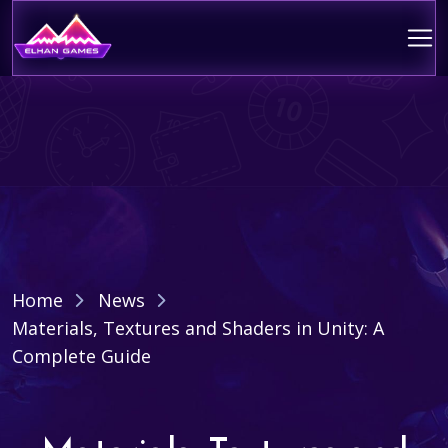
Home
News
Materials, Textures and Shaders in Unity: A
Complete Guide