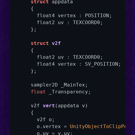
struct
 appdata

      {

        float4 vertex : POSITION;

        float2 uv : TEXCOORD0;

      };

struct
v2f
      {

        float2 uv : TEXCOORD0;

        float4 vertex : SV_POSITION;

      };

      sampler2D _MainTex;

float
 _Transparency;

v2f 
vert
(appdata v)
{

        v2f o;

        o.vertex = 
UnityObjectToClipPos
(
        o.uv = v.uv;
