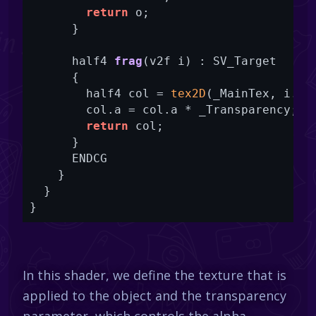
return
 o;

      }

half4 
frag
(v2f i)
 : SV_Target

      {
        half4 col = 
tex2D
(_MainTex, i.uv)
        col.a = col.a * _Transparency;

return
 col;

      }

      ENDCG

    }

  }

In this shader, we define the texture that is
applied to the object and the transparency
parameter, which controls the alpha