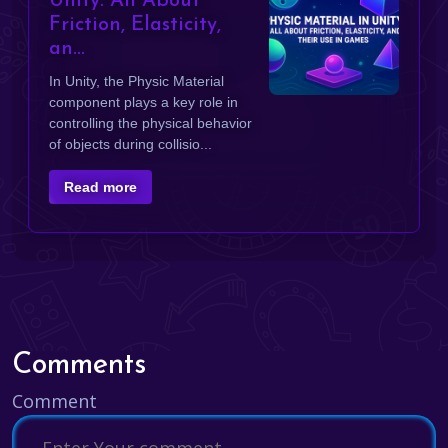
Unity: All About
Friction, Elasticity,
an...
In Unity, the Physic Material
component plays a key role in
controlling the physical behavior
of objects during collisio...
Read more
Comments
Comment