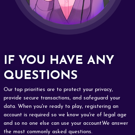
IF YOU HAVE ANY
QUESTIONS
Our top priorities are to protect your privacy,
provide secure transactions, and safeguard your
data. When you're ready to play, registering an
account is required so we know you're of legal age
and so no one else can use your account.We answer
the most commonly asked questions.