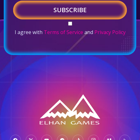
SUBSCRIBE
I agree with
Terms of Service
and
Privacy Policy