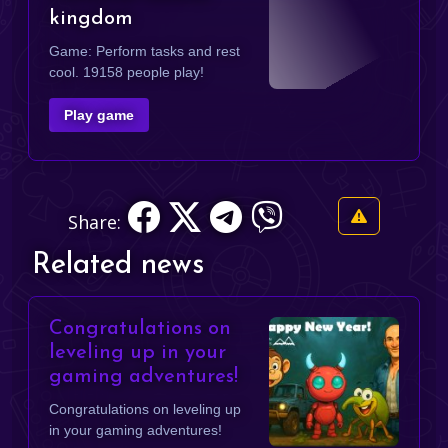
kingdom
Game: Perform tasks and rest
cool. 19158 people play!
Play game
Share:
Related news
Congratulations on
leveling up in your
gaming adventures!
Congratulations on leveling up
in your gaming adventures!