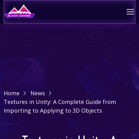
Home
News
Textures in Unity: A Complete Guide from
Importing to Applying to 3D Objects