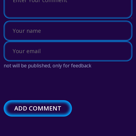
not will be published, only for feedback
ADD COMMENT