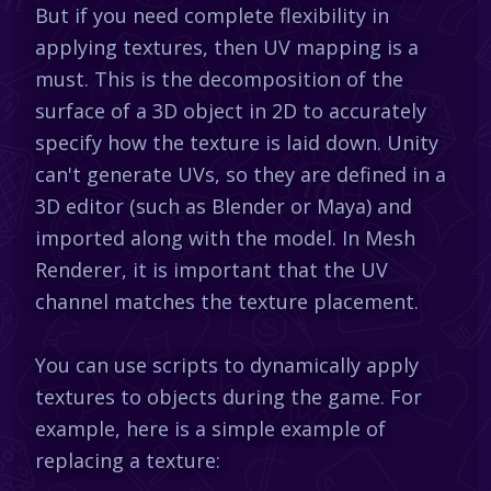
But if you need complete flexibility in
applying textures, then UV mapping is a
must. This is the decomposition of the
surface of a 3D object in 2D to accurately
specify how the texture is laid down. Unity
can't generate UVs, so they are defined in a
3D editor (such as Blender or Maya) and
imported along with the model. In Mesh
Renderer, it is important that the UV
channel matches the texture placement.
You can use scripts to dynamically apply
textures to objects during the game. For
example, here is a simple example of
replacing a texture: