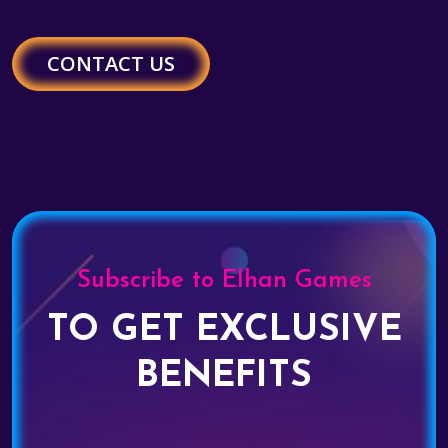
CONTACT US
Subscribe to Elhan Games
TO GET EXCLUSIVE
BENEFITS