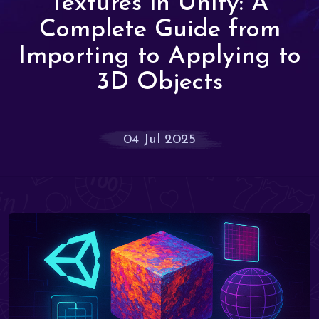
Textures in Unity: A
Complete Guide from
Importing to Applying to
3D Objects
04 Jul 2025