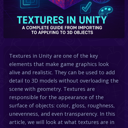
Textures in Unity are one of the key
elements that make game graphics look
alive and realistic. They can be used to add
detail to 3D models without overloading the
scene with geometry. Textures are
responsible for the appearance of the
surface of objects: color, gloss, roughness,
unevenness, and even transparency. In this
article, we will look at what textures are in