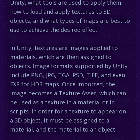
Unity, what tools are used to apply them,
how to load and apply textures to 3D
objects, and what types of maps are best to
use to achieve the desired effect.
In Unity, textures are images applied to
materials, which are then assigned to
objects. Image formats supported by Unity
include PNG, JPG, TGA, PSD, TIFF, and even
EXR for HDR maps. Once imported, the
image becomes a Texture Asset, which can
be used as a texture in a material or in
scripts. In order for a texture to appear on
a 3D object, it must be assigned to a
material, and the material to an object.