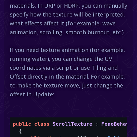
materials. In URP or HDRP, you can manually
specify how the texture will be interpreted,
what effects affect it (for example, wave
animation, scrolling, smooth burnout, etc.).
If you need texture animation (for example,
running water), you can change the UV
coordinates via a script or use Tiling and
Offset directly in the material. For example,
to make the texture move, just change the
offset in Update:
public
class
ScrollTexture
 : 
MonoBehavio
  {
