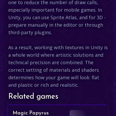
one to reduce the number of draw calls,
especially important for mobile games. In
Unity, you can use Sprite Atlas, and for 3D -
prepare manually in the editor or through
third-party plugins.
As a result, working with textures in Unity is
a whole world where artistic solutions and
technical precision are combined. The
correct setting of materials and shaders
determines how your game will look: flat
and plastic or rich and realistic.​
Related games
Magic Papyrus