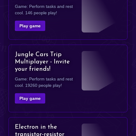
Game: Perform tasks and rest
cool. 146 people play!
Play game
Jungle Cars Trip
Multiplayer - Invite
your friends!
Game: Perform tasks and rest
cool. 19260 people play!
Play game
Electron in the
transistor-resistor