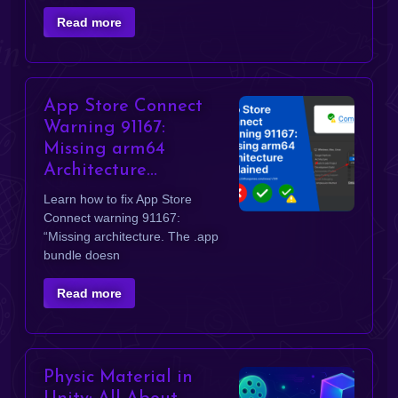
Read more
App Store Connect
Warning 91167:
Missing arm64
Architecture...
Learn how to fix App Store
Connect warning 91167:
“Missing architecture. The .app
bundle doesn
Read more
Physic Material in