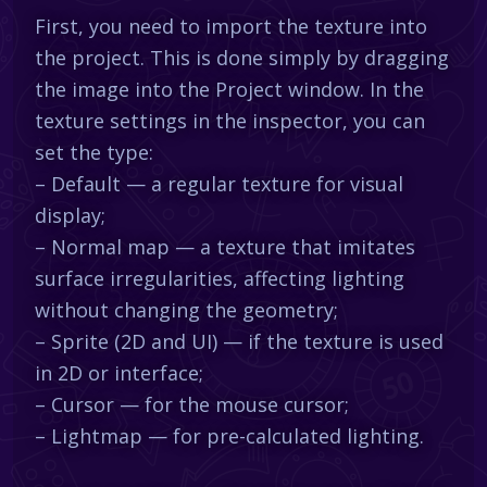
First, you need to import the texture into
the project. This is done simply by dragging
the image into the Project window. In the
texture settings in the inspector, you can
set the type:
– Default — a regular texture for visual
display;
– Normal map — a texture that imitates
surface irregularities, affecting lighting
without changing the geometry;
– Sprite (2D and UI) — if the texture is used
in 2D or interface;
– Cursor — for the mouse cursor;
– Lightmap — for pre-calculated lighting.