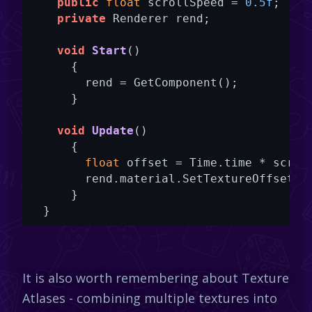
public
float
 scrollSpeed = 
0.5f
;

private
 Renderer rend;

void
Start
()
      {

        rend = GetComponent();

      }

void
Update
()
      {

float
 offset = Time.time * scroll
        rend.material.SetTextureOffset(
"
      }

  }
It is also worth remembering about Texture
Atlases - combining multiple textures into