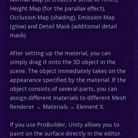
Height Map (for the parallax effect),
Occlusion Map (shading), Emission Map
(glow) and Detail Mask (additional detail
mask).
After setting up the material, you can
simply drag it onto the 3D object in the
scene. The object immediately takes on the
appearance specified by the material. If the
object consists of several parts, you can
assign different materials to different Mesh
Renderer → Materials → Element X.
If you use ProBuilder, Unity allows you to
paint on the surface directly in the editor.