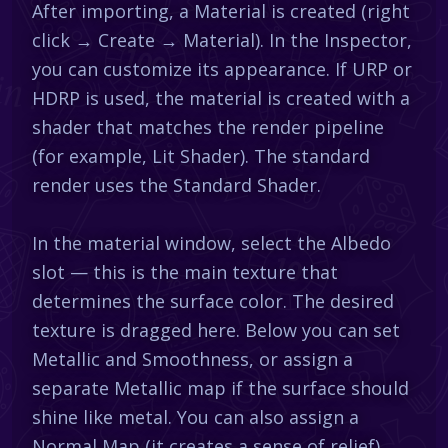
After importing, a Material is created (right
click → Create → Material). In the Inspector,
you can customize its appearance. If URP or
HDRP is used, the material is created with a
shader that matches the render pipeline
(for example, Lit Shader). The standard
render uses the Standard Shader.
In the material window, select the Albedo
slot — this is the main texture that
determines the surface color. The desired
texture is dragged here. Below you can set
Metallic and Smoothness, or assign a
separate Metallic map if the surface should
shine like metal. You can also assign a
Normal Map (it creates a sense of relief),