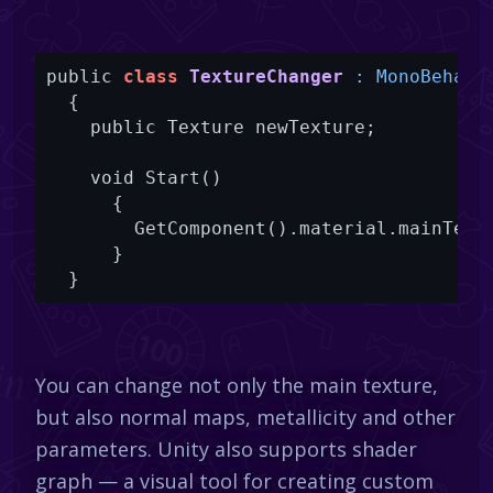
public 
class
TextureChanger
 : MonoBehavi
{

    public Texture newTexture;

    void Start()

      {

        GetComponent().material.mainTextu
      }

  }
You can change not only the main texture,
but also normal maps, metallicity and other
parameters. Unity also supports shader
graph — a visual tool for creating custom